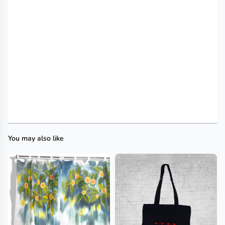
You may also like