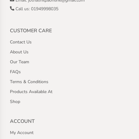
Email: jothashilpaonline@gmail.com
Call us: 01949998035
CUSTOMER CARE
Contact Us
About Us
Our Team
FAQs
Terms & Conditions
Products Available At
Shop
ACCOUNT
My Account