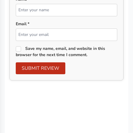
Email *
Save my name, email, and website in this
browser for the next time I comment.
SUBMIT REVIEW