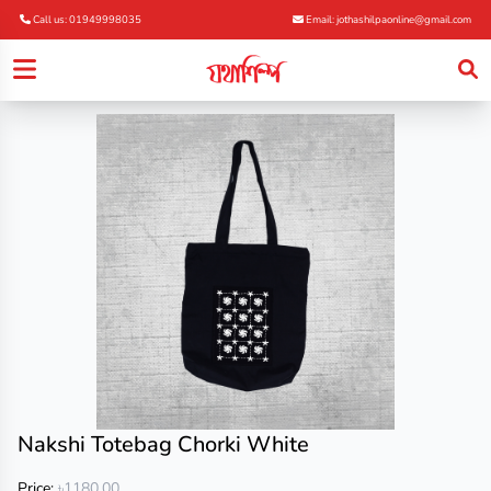
Call us: 01949998035
Email: jothashilpaonline@gmail.com
Nakshi Totebag Chorki White
Price:
৳1180.00