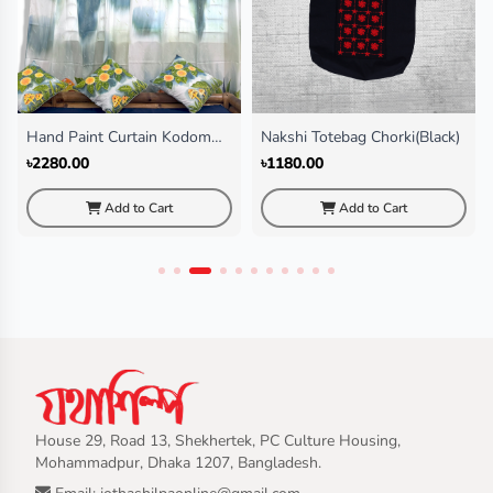
Hand Paint Curtain Kodom
Nakshi Totebag Chorki(Black)
Ful
৳2280.00
৳1180.00
Add to Cart
Add to Cart
House 29, Road 13, Shekhertek, PC Culture Housing,
Mohammadpur, Dhaka 1207, Bangladesh.