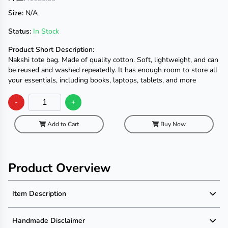
Size:
N/A
Status:
In Stock
Product Short Description:
Nakshi tote bag. Made of quality cotton. Soft, lightweight, and can
be reused and washed repeatedly. It has enough room to store all
your essentials, including books, laptops, tablets, and more
-
+
Add to Cart
Buy Now
Product Overview
Item Description
Product Description
Handmade Disclaimer