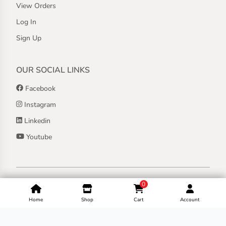
View Orders
Log In
Sign Up
OUR SOCIAL LINKS
Facebook
Instagram
Linkedin
Youtube
Copyright ©
2026
Jothashilpa | All Rights Reserved.
0
Home
Shop
Cart
Account