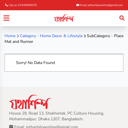
Call us: 01949998035
Email: jothashilpaonline@gmail.com
Home
Category -
Home Decor & Lifestyle
SubCategory - Place
Mat and Runner
Sorry! No Data Found
House 29, Road 13, Shekhertek, PC Culture Housing,
Mohammadpur, Dhaka 1207, Bangladesh.
Email: jothashilpaonline@gmail.com