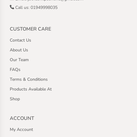
Call us: 01949998035
CUSTOMER CARE
Contact Us
About Us
Our Team
FAQs
Terms & Conditions
Products Available At
Shop
ACCOUNT
My Account