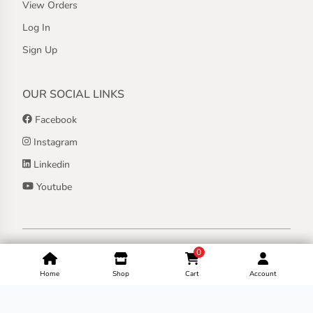
View Orders
Log In
Sign Up
OUR SOCIAL LINKS
Facebook
Instagram
Linkedin
Youtube
Copyright ©
2026
Jothashilpa | All Rights Reserved.
0
Home
Shop
Cart
Account