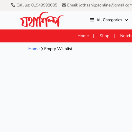
Call us: 01949998035
Email: jothashilpaonline@gmail.co
All Categories
Home
Shop
Noteb
Home
Empty Wishlist