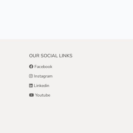
OUR SOCIAL LINKS
Facebook
Instagram
Linkedin
Youtube