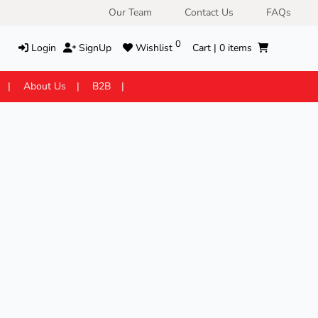
Our Team
Contact Us
FAQs
0
Login
SignUp
Wishlist
Cart |
0
items
About Us
B2B