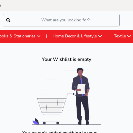
m
ooks & Stationaries
Home Decor & Lifestyle
Textile
Your Wishlist is empty