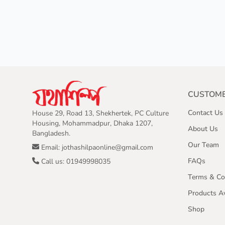
CUSTOME
Contact Us
House 29, Road 13, Shekhertek, PC Culture
Housing, Mohammadpur, Dhaka 1207,
About Us
Bangladesh.
Our Team
Email: jothashilpaonline@gmail.com
FAQs
Call us: 01949998035
Terms & Co
Products Av
Shop