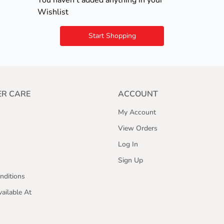
You haven't added anything in your
Wishlist
Start Shopping
R CARE
ACCOUNT
My Account
View Orders
Log In
Sign Up
nditions
ailable At