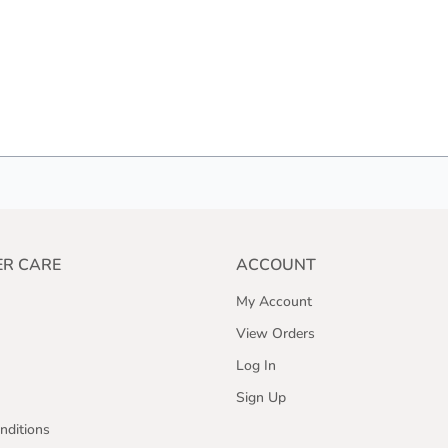
R CARE
ACCOUNT
My Account
View Orders
Log In
Sign Up
nditions