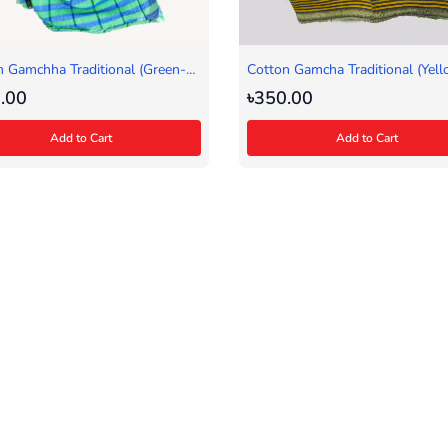
n Gamchha Traditional (Green-
Cotton Gamcha Traditional (Yell
.00
৳350.00
Add to Cart
Add to Cart