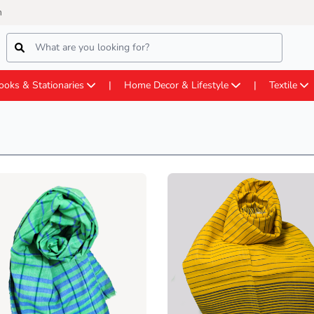
m
ooks & Stationaries
Home Decor & Lifestyle
Textile