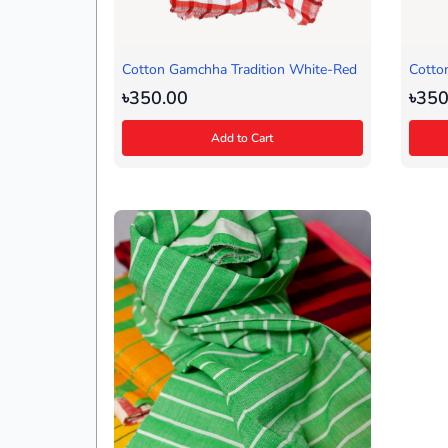
Cotton Gamchha Tradition White-Red
Cotto
Blue)
৳350.00
৳350
Add to Cart