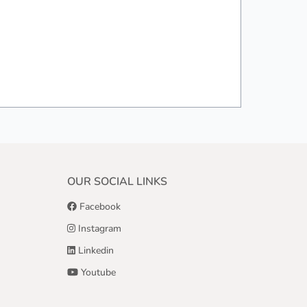
OUR SOCIAL LINKS
Facebook
Instagram
Linkedin
Youtube