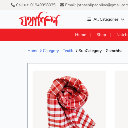
Call us: 01949998035
Email: jothashilpaonline@gmail.co
All Categories
Home
Shop
Noteb
Home
Category -
Textile
SubCategory - Gamchha