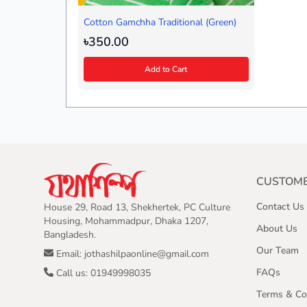
Cotton Gamchha Traditional (Green)
৳350.00
Add to Cart
CUSTOME
Contact Us
House 29, Road 13, Shekhertek, PC Culture
Housing, Mohammadpur, Dhaka 1207,
About Us
Bangladesh.
Our Team
Email: jothashilpaonline@gmail.com
FAQs
Call us: 01949998035
Terms & Co