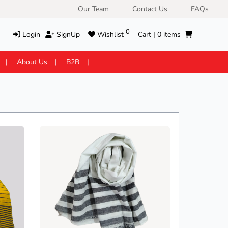
Our Team
Contact Us
FAQs
0
Login
SignUp
Wishlist
Cart |
0
items
About Us
B2B