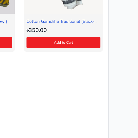
ow )
Cotton Gamchha Traditional (Black-
White)
৳350.00
Add to Cart