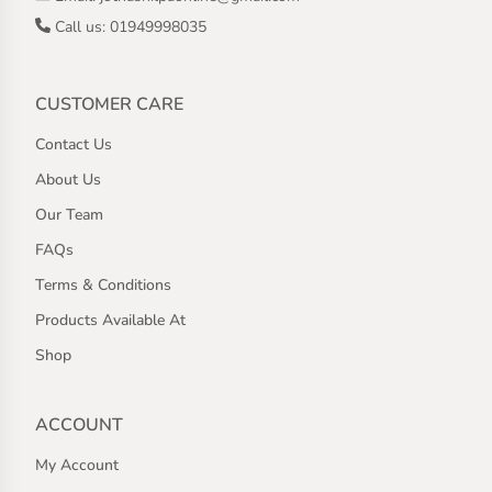
Call us: 01949998035
CUSTOMER CARE
Contact Us
About Us
Our Team
FAQs
Terms & Conditions
Products Available At
Shop
ACCOUNT
My Account