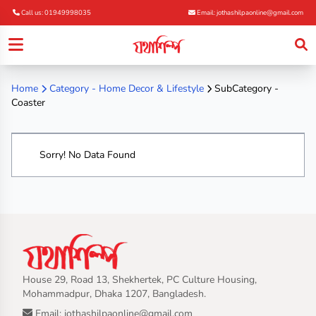
Call us: 01949998035
Email: jothashilpaonline@gmail.com
Home
Category -
Home Decor & Lifestyle
SubCategory -
Coaster
Sorry! No Data Found
House 29, Road 13, Shekhertek, PC Culture Housing,
Mohammadpur, Dhaka 1207, Bangladesh.
Email: jothashilpaonline@gmail.com