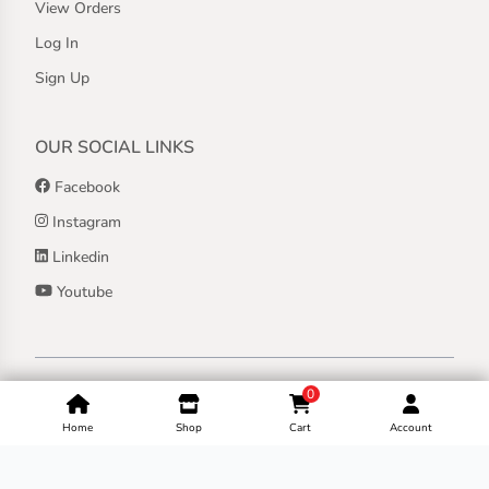
View Orders
Log In
Sign Up
OUR SOCIAL LINKS
Facebook
Instagram
Linkedin
Youtube
Copyright ©
2026
Jothashilpa | All Rights Reserved.
0
Home
Shop
Cart
Account