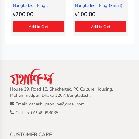
Bangladesh Flag
Bangladesh Flag (Small)
(Medium)
৳200.00
৳100.00
Add to Cart
Add to Cart
House 29, Road 13, Shekhertek, PC Culture Housing,
Mohammadpur, Dhaka 1207, Bangladesh.
Email: jothashilpaonline@gmail.com
Call us: 01949998035
CUSTOMER CARE