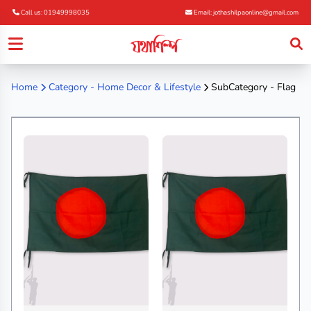
Call us: 01949998035
Email: jothashilpaonline@gmail.com
Home
Category -
Home Decor & Lifestyle
SubCategory - Flag