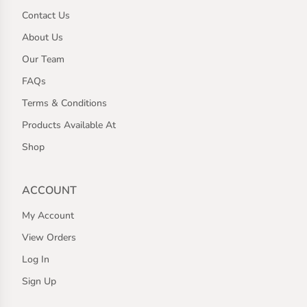
Contact Us
About Us
Our Team
FAQs
Terms & Conditions
Products Available At
Shop
ACCOUNT
My Account
View Orders
Log In
Sign Up