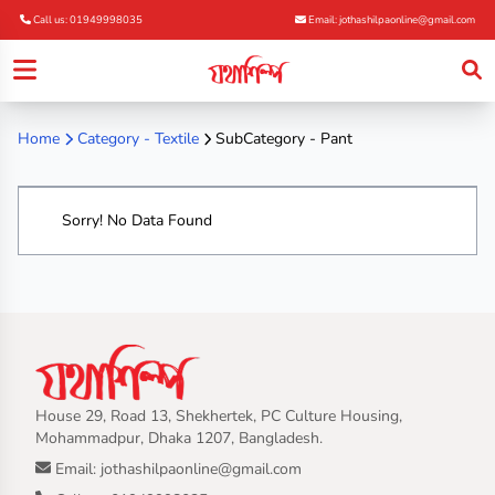
Call us: 01949998035
Email: jothashilpaonline@gmail.com
Home
Category -
Textile
SubCategory - Pant
Sorry! No Data Found
House 29, Road 13, Shekhertek, PC Culture Housing,
Mohammadpur, Dhaka 1207, Bangladesh.
Email: jothashilpaonline@gmail.com