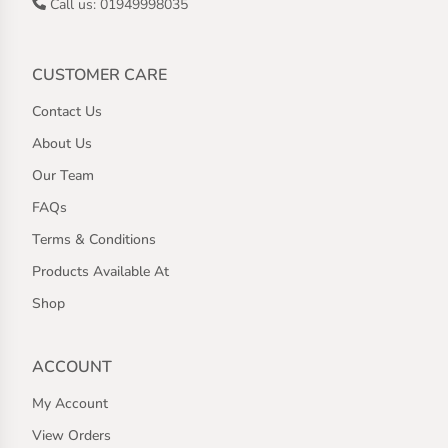
Call us: 01949998035
CUSTOMER CARE
Contact Us
About Us
Our Team
FAQs
Terms & Conditions
Products Available At
Shop
ACCOUNT
My Account
View Orders