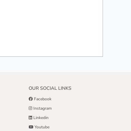
OUR SOCIAL LINKS
Facebook
Instagram
Linkedin
Youtube