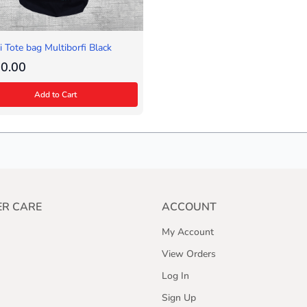
 Tote bag Multiborfi Black
0.00
Add to Cart
R CARE
ACCOUNT
My Account
View Orders
Log In
Sign Up