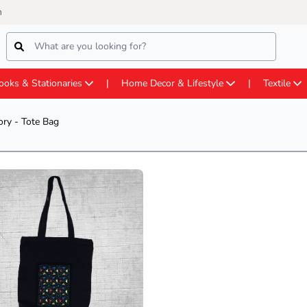
m
ooks & Stationaries
Home Decor & Lifestyle
Textile
ry - Tote Bag