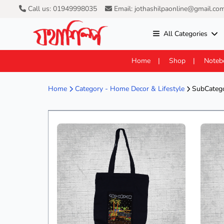
Call us: 01949998035
Email: jothashilpaonline@gmail.co
All Categories
Home
Shop
Noteb
Home
Category -
Home Decor & Lifestyle
SubCatego