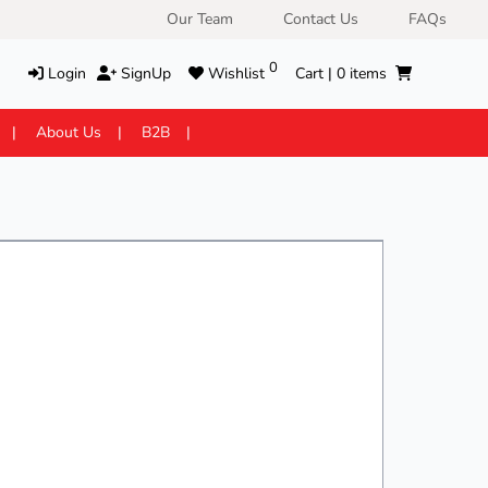
Our Team
Contact Us
FAQs
0
Login
SignUp
Wishlist
Cart |
0
items
About Us
B2B