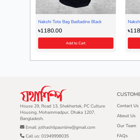
Nakshi Tote Bag Badladine Black
Nakshi
৳1180.00
৳118
Add to Cart
CUSTOME
Contact Us
House 29, Road 13, Shekhertek, PC Culture
Housing, Mohammadpur, Dhaka 1207,
About Us
Bangladesh.
Our Team
Email: jothashilpaonline@gmail.com
FAQs
Call us: 01949998035