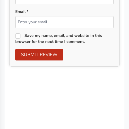
Email *
Save my name, email, and website in this
browser for the next time I comment.
SUBMIT REVIEW