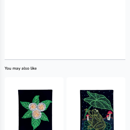
You may also like