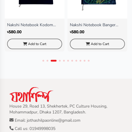
Nakshi Notebook Kodom
Nakshi Notebook Banger
Fol(Regular)
Chata (Regular)
৳580.00
৳580.00
Add to Cart
Add to Cart
House 29, Road 13, Shekhertek, PC Culture Housing,
Mohammadpur, Dhaka 1207, Bangladesh.
Email: jothashilpaonline@gmail.com
Call us: 01949998035