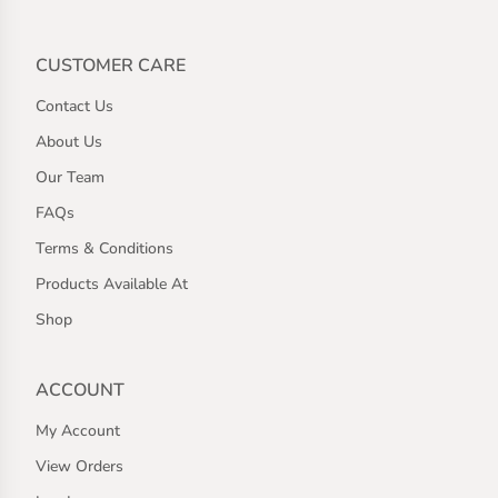
CUSTOMER CARE
Contact Us
About Us
Our Team
FAQs
Terms & Conditions
Products Available At
Shop
ACCOUNT
My Account
View Orders