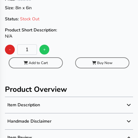
Size:
8in x 6in
Status:
Stock Out
Product Short Description:
N/A
-
+
Add to Cart
Buy Now
Product Overview
Item Description
Product Description
Handmade Disclaimer
Description not available
Handmade Disclaimer not available
Item Review