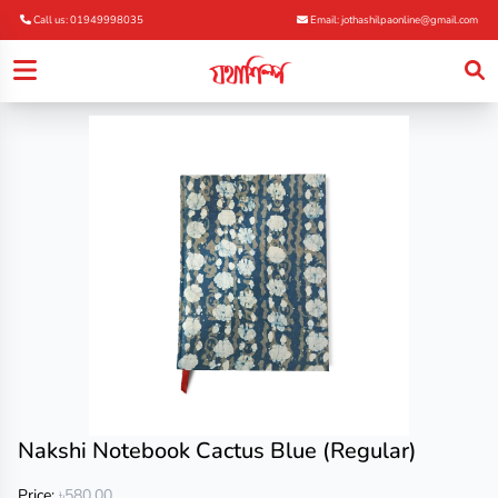
Call us: 01949998035
Email: jothashilpaonline@gmail.com
Nakshi Notebook Cactus Blue (Regular)
Price:
৳580.00