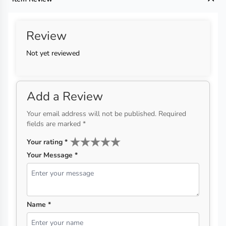
Review
Not yet reviewed
Add a Review
Your email address will not be published. Required
fields are marked *
Your rating
*
Your Message *
Name *