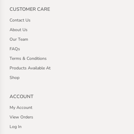
CUSTOMER CARE
Contact Us
About Us
Our Team
FAQs
Terms & Conditions
Products Available At
Shop
ACCOUNT
My Account
View Orders
Log In