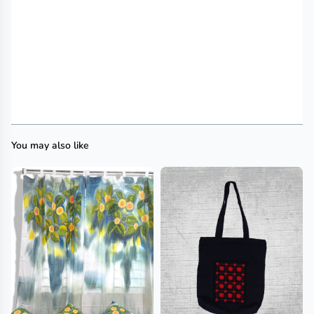
You may also like