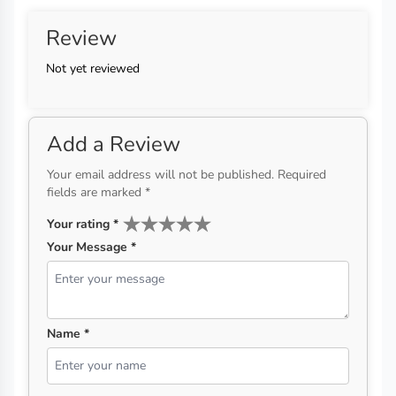
Review
Not yet reviewed
Add a Review
Your email address will not be published. Required
fields are marked *
Your rating
*
Your Message *
Name *