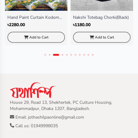
Hand Paint Curtain Kodom
Nakshi Totebag Chorki(Black)
Ful
৳2280.00
৳1180.00
Add to Cart
Add to Cart
House 29, Road 13, Shekhertek, PC Culture Housing,
Mohammadpur, Dhaka 1207, Bangladesh.
Email: jothashilpaonline@gmail.com
Call us: 01949998035