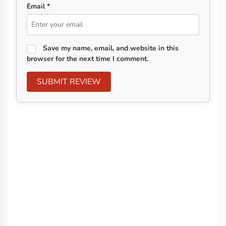
Email *
Save my name, email, and website in this
browser for the next time I comment.
SUBMIT REVIEW