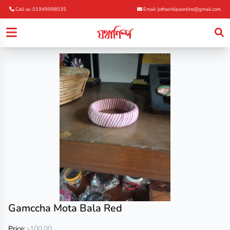
Call us: 01949998035
Email: jothashilpaonline@gmail.com
Gamccha Mota Bala Red
Price:
৳100.00