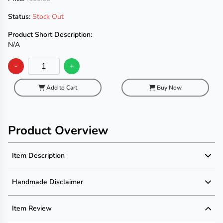
Status:
Stock Out
Product Short Description:
N/A
-
+
Add to Cart
Buy Now
Product Overview
Item Description
Product Description
Handmade Disclaimer
Description not available
Handmade Disclaimer not available
Item Review