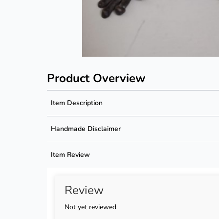
Product Overview
Item Description
Product Description
Handmade Disclaimer
Description not available
Handmade Disclaimer not available
Item Review
Review
Not yet reviewed