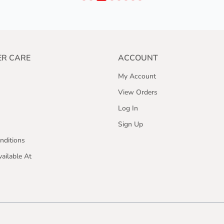
R CARE
ACCOUNT
My Account
View Orders
Log In
Sign Up
nditions
ailable At