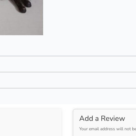
Add a Review
Your email address will not b