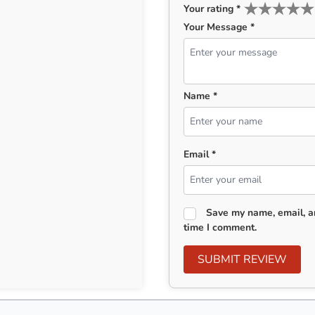
Your rating
*
Your Message *
Name *
Email *
Save my name, email, an
time I comment.
SUBMIT REVIEW