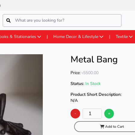
m
ooks & Stationaries
Home Decor & Lifestyle
Textile
Metal Bang
Price:
৳5500.00
Status:
In Stock
Product Short Description:
N/A
-
+
Add to Cart