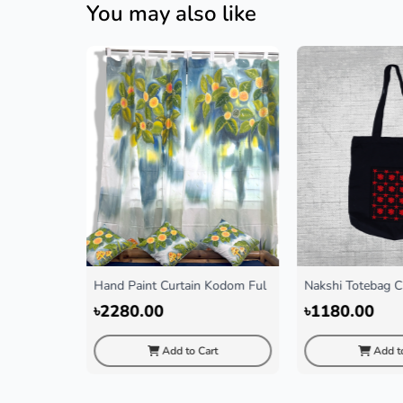
You may also like
urtain Kodom Ful
Nakshi Totebag Chorki(Black)
Gamccha M
৳1180.00
৳350.0
dd to Cart
Add to Cart