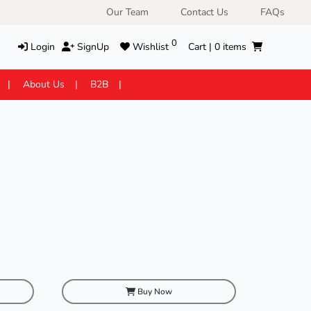
Our Team
Contact Us
FAQs
0
Login
SignUp
Wishlist
Cart |
0
items
About Us
B2B
Buy Now