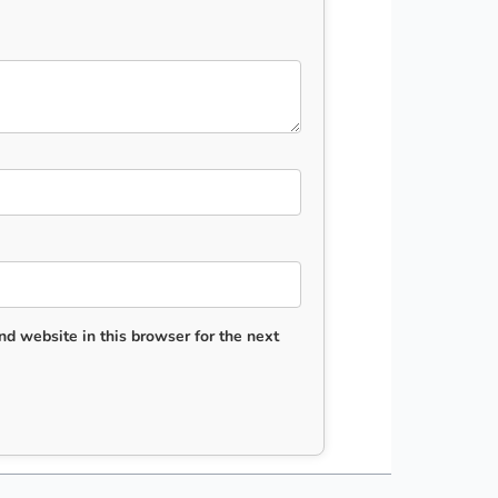
d website in this browser for the next