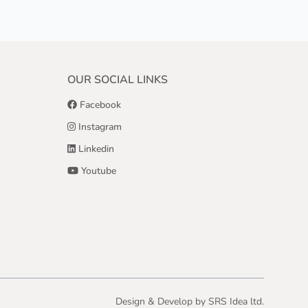
OUR SOCIAL LINKS
Facebook
Instagram
Linkedin
Youtube
Design & Develop by
SRS Idea ltd.