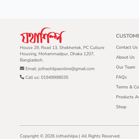
CUSTOME
Contact Us
House 29, Road 13, Shekhertek, PC Culture
Housing, Mohammadpur, Dhaka 1207,
About Us
Bangladesh.
Our Team
Email: jothashilpaonline@gmail.com
FAQs
Call us: 01949998035
Terms & Co
Products Av
Shop
Copyright ©
2026
Jothashilpa | All Rights Reserved.