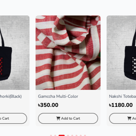
ulti-Color
Nakshi Totebag Chorki White
Nakshi
0
৳1180.00
৳118
Add to Cart
Add to Cart