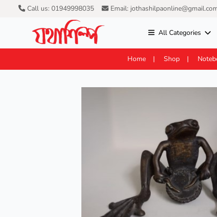
Call us: 01949998035
Email: jothashilpaonline@gmail.co
All Categories
Home
Shop
Noteb