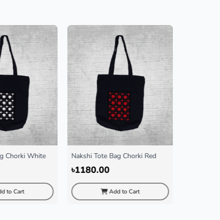
 Tote Bag Chorki Red
Nakshi Tote Bag Cactus Black
Nak
Bla
0.00
৳1180.00
৳1
Add to Cart
Add to Cart