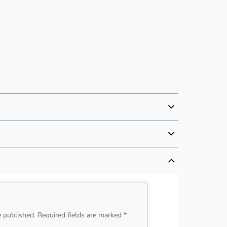
e published. Required fields are marked *